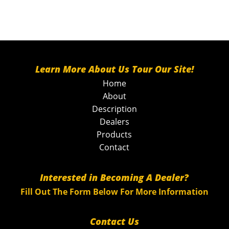
Learn More About Us Tour Our Site!
Home
About
Description
Dealers
Products
Contact
Interested in Becoming A Dealer?
Fill Out The Form Below For More Information
Contact Us