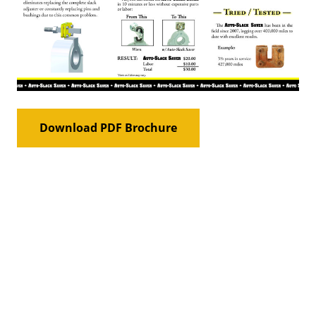
Download PDF Brochure