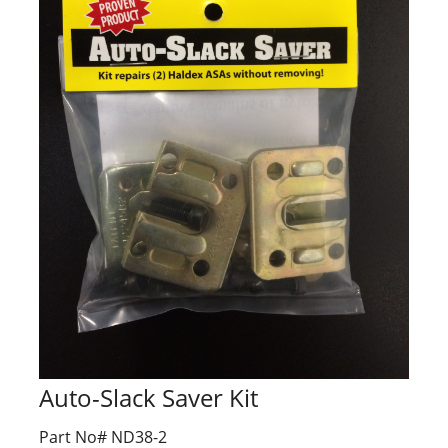
Auto-Slack Saver Kit
Part No# ND38-2