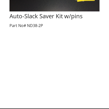
Auto-Slack Saver Kit w/pins
Part No# ND38-2P