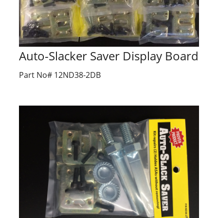
Auto-Slacker Saver Display Board
Part No# 12ND38-2DB