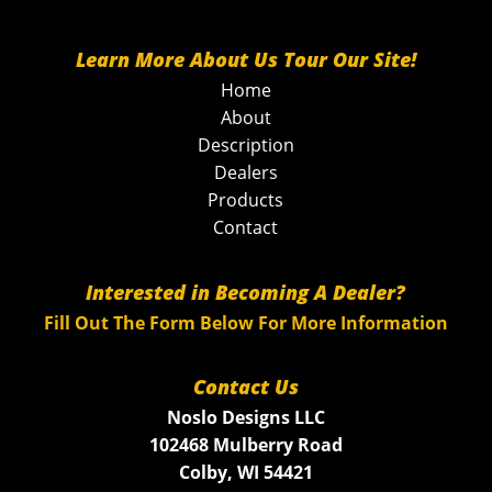
Learn More About Us Tour Our Site!
Home
About
Description
Dealers
Products
Contact
Interested in Becoming A Dealer?
Fill Out The Form Below For More Information
Contact Us
Noslo Designs LLC
102468 Mulberry Road
Colby, WI 54421